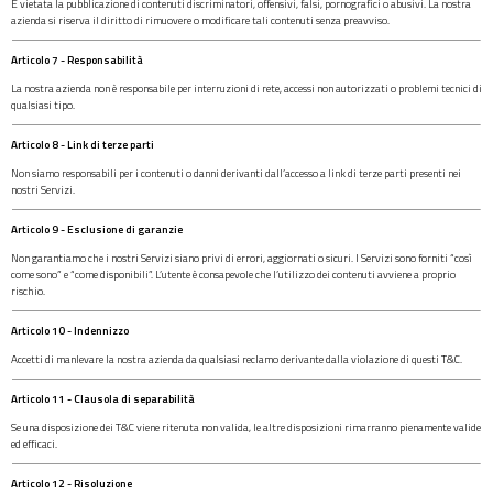
È vietata la pubblicazione di contenuti discriminatori, offensivi, falsi, pornografici o abusivi. La nostra
azienda si riserva il diritto di rimuovere o modificare tali contenuti senza preavviso.
Articolo 7 - Responsabilità
La nostra azienda non è responsabile per interruzioni di rete, accessi non autorizzati o problemi tecnici di
qualsiasi tipo.
Articolo 8 - Link di terze parti
Non siamo responsabili per i contenuti o danni derivanti dall’accesso a link di terze parti presenti nei
nostri Servizi.
Articolo 9 - Esclusione di garanzie
Non garantiamo che i nostri Servizi siano privi di errori, aggiornati o sicuri. I Servizi sono forniti “così
come sono” e “come disponibili”. L’utente è consapevole che l’utilizzo dei contenuti avviene a proprio
rischio.
Articolo 10 - Indennizzo
Accetti di manlevare la nostra azienda da qualsiasi reclamo derivante dalla violazione di questi T&C.
Articolo 11 - Clausola di separabilità
Se una disposizione dei T&C viene ritenuta non valida, le altre disposizioni rimarranno pienamente valide
ed efficaci.
Articolo 12 - Risoluzione