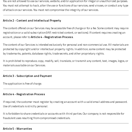
You are not allowed to use our services, website, and/or application for illegal or unauthorized purposes.
You must not attempt to hack, alter the use or functions of our services, send viruses, or conduct any type
of attack on our services. You must not compromise the integrity of our services.
Article 2 - Content and Intellectual Property
The content offered on our Services may be accessible free of charge or for a fee. Some content may require
registration or a valid subscription (IAP, restricted content, or sections). If content requires creating an
account, please refer to
Article 4 - Registration Process
.
The content of our Services is intended exclusively for personal and non-commercial use. All materials are
protected by copyright and/or intellectual property rights. In addition, some content may be protected
by trademarks, patents, database rights, trade secrets, and other proprietary rights.
It is prohibited to reproduce, copy, modify, sell, translate, or transmit any content, text, images, logos, or
materials available on our Services.
Article 3 - Subscription and Payment
The application is free of charge.
Article 4 - Registration Process
If required, the customer must register by creating an account with a valid email address and password.
Use of credentials is strictly personal.
It is forbidden to share credentials or accounts with third parties. Our company is not responsible for
fraudulent uses resulting from compromised credentials.
Article 5 - Warranties