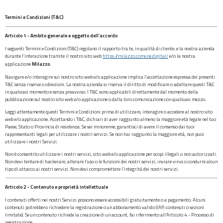
Termini e Condizioni (T&C)
Articolo 1 - Ambito generale e oggetto dell’accordo
I seguenti Termini e Condizioni (T&C) regolano il rapporto tra te, in qualità di cliente, e la nostra azienda
durante l’interazione tramite il nostro sito web
https://milazzo.comune.digital/
e/o la nostra
applicazione
Milazzo
.
Navigare e/o interagire sul nostro sito web e/o applicazione implica l’accettazione espressa dei presenti
T&C senza riserve o obiezioni. La nostra azienda si riserva il diritto di modificare o adattare questi T&C
in qualsiasi momento e senza preavviso. I T&C sono applicabili direttamente dal momento della
pubblicazione sul nostro sito web e/o applicazione o dalla loro comunicazione con qualsiasi mezzo.
Leggi attentamente questi Termini e Condizioni prima di utilizzare, interagire o accedere al nostro sito
web e/o applicazione. Accettando i T&C, dichiari di aver raggiunto almeno la maggiore età legale nel tuo
Paese, Stato o Provincia di residenza. Se sei minorenne, garantisci di avere il consenso dai tuoi
rappresentanti legali per utilizzare i nostri servizi. Se non hai raggiunto la maggiore età, non puoi
utilizzare i nostri Servizi.
Non è consentito utilizzare i nostri servizi, sito web e/o applicazione per scopi illegali o non autorizzati.
Non devi tentare di hackerare, alterare l’uso o le funzioni dei nostri servizi, inviare virus o condurre alcun
tipo di attacco ai nostri servizi. Non devi compromettere l’integrità dei nostri servizi.
Articolo 2 - Contenuto e proprietà intellettuale
I contenuti offerti nei nostri Servizi possono essere accessibili gratuitamente o a pagamento. Alcuni
contenuti potrebbero richiedere la registrazione o un abbonamento valido (IAP, contenuti o sezioni
limitate). Se un contenuto richiede la creazione di un account, fai riferimento all’Articolo 4 - Processo di
registrazione.