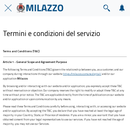
Termini e condizioni del servizio
Terms and Conditions (T&C)
Article 1 - General Scope and Agreement Purpose
The following Terms and Conditions (T&C) govern the relationship between you, as a customer, and our
company during interactions through our website
https://milazzo.comune.digital/
and/or our
application
Milazzo
.
By browsing and/or interacting with our website and/or application, you expressly accept these T&C
without reservation or objection. Our company reserves the right to modify or adapt these T&C at any
time without prior notice. The T&C are applicable directly from the time of publication on our website
and/or application or upon communication by any means.
Please read these Terms and Conditions carefully before using, interacting with, or accessing our website
and/or application. By accepting the T&C, you declare that you have reached at least the legal age of
majority in your Country, State, or Province of residence. If you are a minor, you warrant that you have
obtained consent from your legal representatives to use our services. If you have not reached the age of
majority, you may not use our Services.