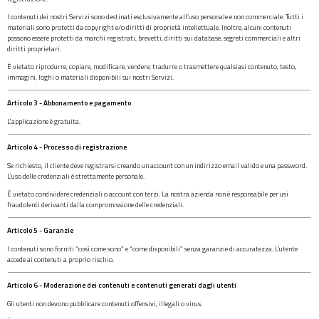
I contenuti dei nostri Servizi sono destinati esclusivamente all’uso personale e non commerciale. Tutti i
materiali sono protetti da copyright e/o diritti di proprietà intellettuale. Inoltre, alcuni contenuti
possono essere protetti da marchi registrati, brevetti, diritti sui database, segreti commerciali e altri
diritti proprietari.
È vietato riprodurre, copiare, modificare, vendere, tradurre o trasmettere qualsiasi contenuto, testo,
immagini, loghi o materiali disponibili sui nostri Servizi.
Articolo 3 - Abbonamento e pagamento
L'applicazione è gratuita.
Articolo 4 - Processo di registrazione
Se richiesto, il cliente deve registrarsi creando un account con un indirizzo email valido e una password.
L’uso delle credenziali è strettamente personale.
È vietato condividere credenziali o account con terzi. La nostra azienda non è responsabile per usi
fraudolenti derivanti dalla compromissione delle credenziali.
Articolo 5 - Garanzie
I contenuti sono forniti “così come sono” e “come disponibili” senza garanzie di accuratezza. L’utente
accede ai contenuti a proprio rischio.
Articolo 6 - Moderazione dei contenuti e contenuti generati dagli utenti
Gli utenti non devono pubblicare contenuti offensivi, illegali o virus.