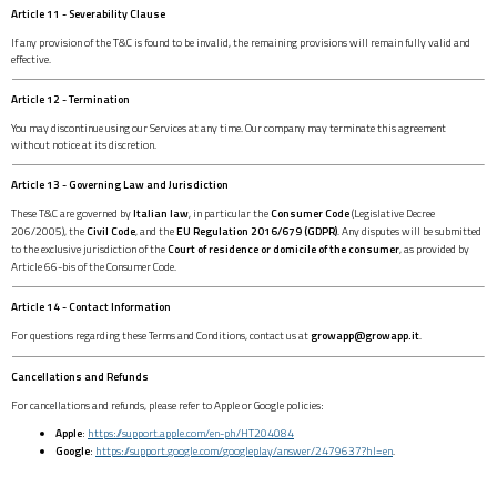
Article 11 - Severability Clause
If any provision of the T&C is found to be invalid, the remaining provisions will remain fully valid and
effective.
Article 12 - Termination
You may discontinue using our Services at any time. Our company may terminate this agreement
without notice at its discretion.
Article 13 - Governing Law and Jurisdiction
These T&C are governed by
Italian law
, in particular the
Consumer Code
(Legislative Decree
206/2005), the
Civil Code
, and the
EU Regulation 2016/679 (GDPR)
. Any disputes will be submitted
to the exclusive jurisdiction of the
Court of residence or domicile of the consumer
, as provided by
Article 66-bis of the Consumer Code.
Article 14 - Contact Information
For questions regarding these Terms and Conditions, contact us at
growapp@growapp.it
.
Cancellations and Refunds
For cancellations and refunds, please refer to Apple or Google policies:
Apple
:
https://support.apple.com/en-ph/HT204084
Google
:
https://support.google.com/googleplay/answer/2479637?hl=en
.