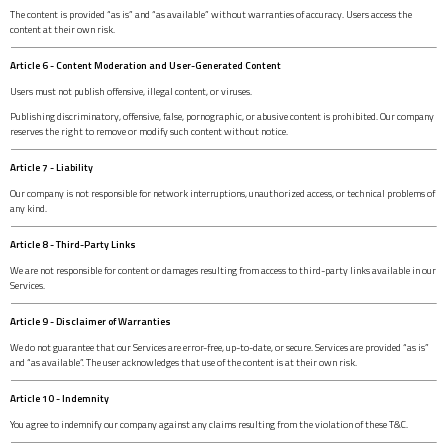
The content is provided “as is” and “as available” without warranties of accuracy. Users access the
content at their own risk.
Article 6 - Content Moderation and User-Generated Content
Users must not publish offensive, illegal content, or viruses.
Publishing discriminatory, offensive, false, pornographic, or abusive content is prohibited. Our company
reserves the right to remove or modify such content without notice.
Article 7 - Liability
Our company is not responsible for network interruptions, unauthorized access, or technical problems of
any kind.
Article 8 - Third-Party Links
We are not responsible for content or damages resulting from access to third-party links available in our
Services.
Article 9 - Disclaimer of Warranties
We do not guarantee that our Services are error-free, up-to-date, or secure. Services are provided “as is”
and “as available”. The user acknowledges that use of the content is at their own risk.
Article 10 - Indemnity
You agree to indemnify our company against any claims resulting from the violation of these T&C.